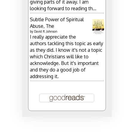
giving parts of it away. I am
looking forward to reading th...
Subtle Power of Spiritual
Abuse, The
by
David R. Johnson
I really appreciate the
authors tackling this topic as early
as they did. I know it's not a topic
which Christians will like to
acknowledge. But it's important
and they do a good job of
addressing it.