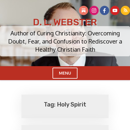
Skip
to
content
D. L. WEBSTER
Author of Curing Christianity: Overcoming
Doubt, Fear, and Confusion to Rediscover a
Healthy Christian Faith
MENU
Cl
Me
Tag:
Holy Spirit