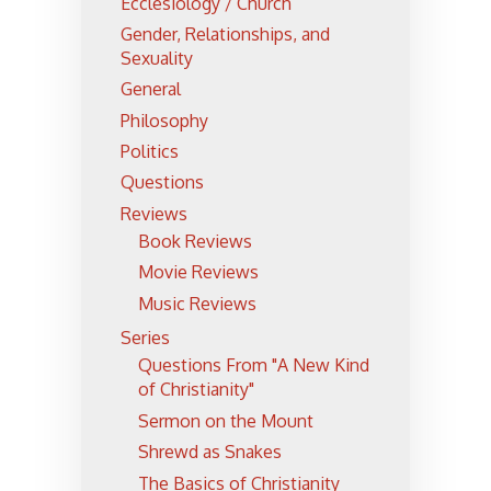
Ecclesiology / Church
Gender, Relationships, and
Sexuality
General
Philosophy
Politics
Questions
Reviews
Book Reviews
Movie Reviews
Music Reviews
Series
Questions From "A New Kind
of Christianity"
Sermon on the Mount
Shrewd as Snakes
The Basics of Christianity