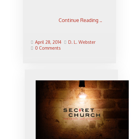
Continue Reading ..
April 28, 2014
D. L. Webster
0 Comments