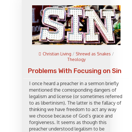
Christian Living
/
Shrewd as Snakes
/
Theology
Problems With Focusing on Sin
I once heard a preacher in a sermon briefly
mentioned the corresponding dangers of
legalism and license (or sometimes referred
to as libertinism). The latter is the fallacy of
thinking we have freedom to act any way
we choose because of God’s grace and
forgiveness. It seems as though this
preacher understood legalism to be