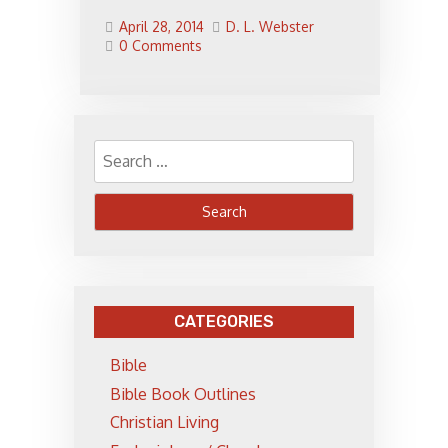
April 28, 2014
D. L. Webster
0 Comments
Search
for:
CATEGORIES
Bible
Bible Book Outlines
Christian Living