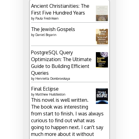
Ancient Christianities: The
First Five Hundred Years
by
Paula Fredriksen
The Jewish Gospels
by
Daniel Boyarin
PostgreSQL Query
Optimization: The Ultimate
Guide to Building Efficient
Queries
by
Henrietta Dombrovskaya
Final Eclipse
by
Matthew Huddleston
This novel is well written.
The book was interesting
from start to finish. I was always
curious to find out what was
going to happen next. I can't say
much more about it without