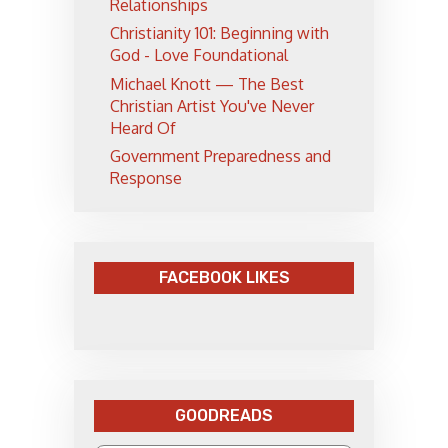
Relationships
Christianity 101: Beginning with
God - Love Foundational
Michael Knott — The Best
Christian Artist You've Never
Heard Of
Government Preparedness and
Response
FACEBOOK LIKES
GOODREADS