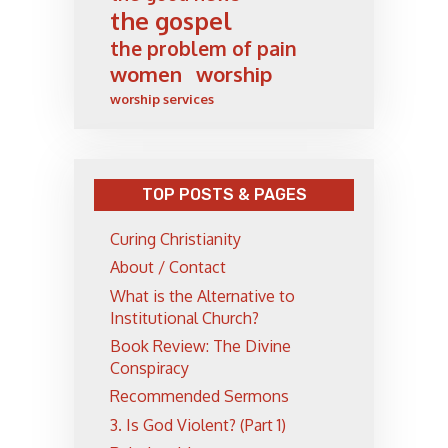
the gospel
the problem of pain
women
worship
worship services
TOP POSTS & PAGES
Curing Christianity
About / Contact
What is the Alternative to
Institutional Church?
Book Review: The Divine
Conspiracy
Recommended Sermons
3. Is God Violent? (Part 1)