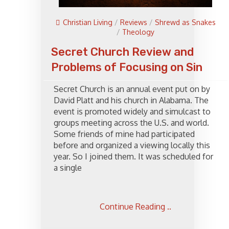
Christian Living
/
Reviews
/
Shrewd as Snakes
/
Theology
Secret Church Review and
Problems of Focusing on Sin
Secret Church is an annual event put on by
David Platt and his church in Alabama. The
event is promoted widely and simulcast to
groups meeting across the U.S. and world.
Some friends of mine had participated
before and organized a viewing locally this
year. So I joined them. It was scheduled for
a single
Continue Reading ..