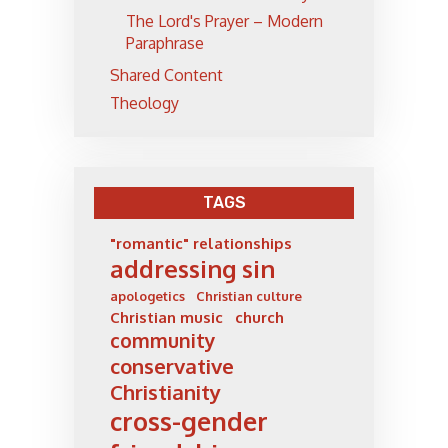
The Lord's Prayer – Modern
Paraphrase
Shared Content
Theology
TAGS
"romantic" relationships
addressing sin
apologetics
Christian culture
Christian music
church
community
conservative
Christianity
cross-gender