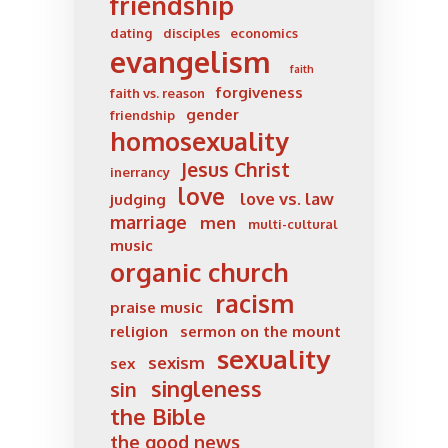
friendship
dating
disciples
economics
evangelism
faith
forgiveness
faith vs. reason
gender
friendship
homosexuality
Jesus Christ
inerrancy
love
love vs. law
judging
marriage
men
multi-cultural
music
organic church
racism
praise music
religion
sermon on the mount
sexuality
sexism
sex
singleness
sin
the Bible
the good news