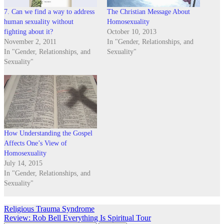
7. Can we find a way to address
The Christian Message About
human sexuality without
Homosexuality
fighting about it?
October 10, 2013
November 2, 2011
In "Gender, Relationships, and
In "Gender, Relationships, and
Sexuality"
Sexuality"
How Understanding the Gospel
Affects One’s View of
Homosexuality
July 14, 2015
In "Gender, Relationships, and
Sexuality"
Post
Religious Trauma Syndrome
Review: Rob Bell Everything Is Spiritual Tour
navigation